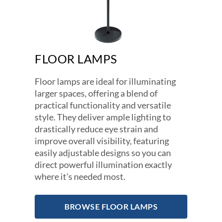
FLOOR LAMPS
Floor lamps are ideal for illuminating
larger spaces, offering a blend of
practical functionality and versatile
style. They deliver ample lighting to
drastically reduce eye strain and
improve overall visibility, featuring
easily adjustable designs so you can
direct powerful illumination exactly
where it's needed most.
BROWSE FLOOR LAMPS