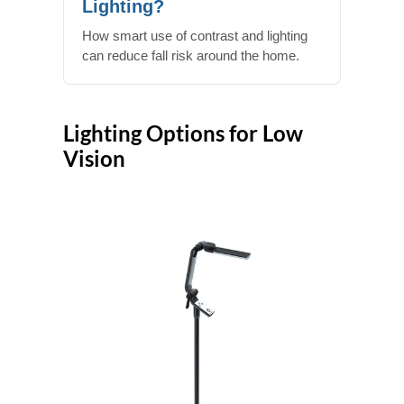
Lighting?
How smart use of contrast and lighting
can reduce fall risk around the home.
Lighting Options for Low
Vision