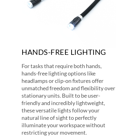
HANDS-FREE LIGHTING
For tasks that require both hands,
hands-free lighting options like
headlamps or clip-on fixtures offer
unmatched freedom and flexibility over
stationary units. Built to be user-
friendly and incredibly lightweight,
these versatile lights follow your
natural line of sight to perfectly
illuminate your workspace without
restricting your movement.