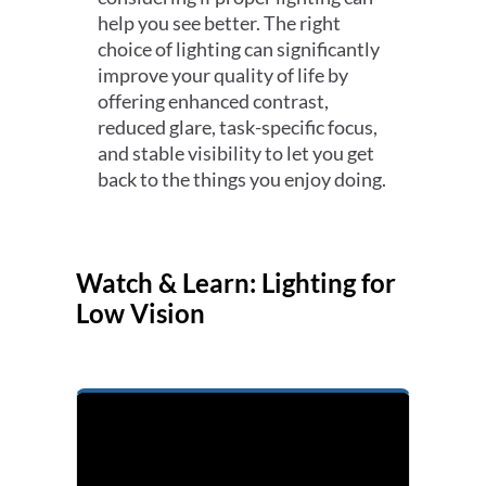
help you see better. The right
choice of lighting can significantly
improve your quality of life by
offering enhanced contrast,
reduced glare, task-specific focus,
and stable visibility to let you get
back to the things you enjoy doing.
Watch & Learn: Lighting for
Low Vision