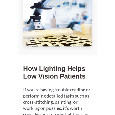
How Lighting Helps
Low Vision Patients
If you’re having trouble reading or
performing detailed tasks such as
cross-stitching, painting, or
working on puzzles, it’s worth
considering if proper lighting can