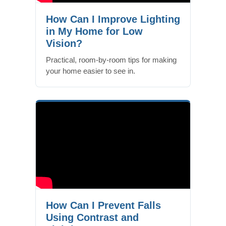
How Can I Improve Lighting
in My Home for Low
Vision?
Practical, room-by-room tips for making
your home easier to see in.
How Can I Prevent Falls
Using Contrast and