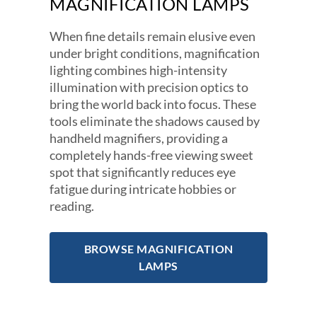
MAGNIFICATION LAMPS
When fine details remain elusive even
under bright conditions, magnification
lighting combines high-intensity
illumination with precision optics to
bring the world back into focus. These
tools eliminate the shadows caused by
handheld magnifiers, providing a
completely hands-free viewing sweet
spot that significantly reduces eye
fatigue during intricate hobbies or
reading.
BROWSE MAGNIFICATION
LAMPS