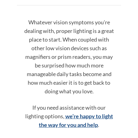
Whatever vision symptoms you're
dealing with, proper lighting is a great
place to start. When coupled with
other low vision devices such as
magnifiers or prism readers, you may
be surprised how much more
manageable daily tasks become and
how much easier it is to get back to
doing what you love.
If you need assistance with our
lighting options,
we’re happy to light
the way for you and help
.