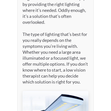
by providing the right lighting
where it’s needed. Oddly enough,
it’s a solution that’s often
overlooked.
The type of lighting that’s best for
you really depends on the
symptoms you’re living with.
Whether you need a large area
illuminated or a focused light, we
offer multiple options. If you don’t
know where to start, a low vision
therapist can help you decide
which solution is right for you.