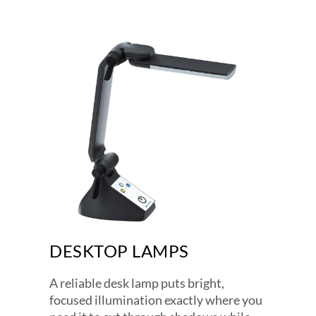
DESKTOP LAMPS
A reliable desk lamp puts bright,
focused illumination exactly where you