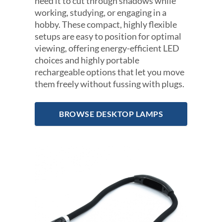
need it to cut through shadows while
working, studying, or engaging in a
hobby. These compact, highly flexible
setups are easy to position for optimal
viewing, offering energy-efficient LED
choices and highly portable
rechargeable options that let you move
them freely without fussing with plugs.
BROWSE DESKTOP LAMPS