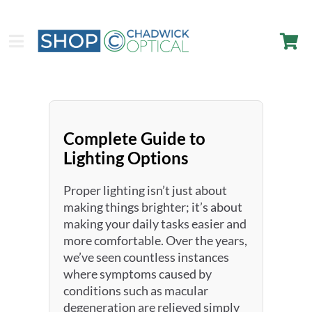
Complete Guide to
Lighting Options
Proper lighting isn’t just about
making things brighter; it’s about
making your daily tasks easier and
more comfortable. Over the years,
we’ve seen countless instances
where symptoms caused by
conditions such as macular
degeneration are relieved simply