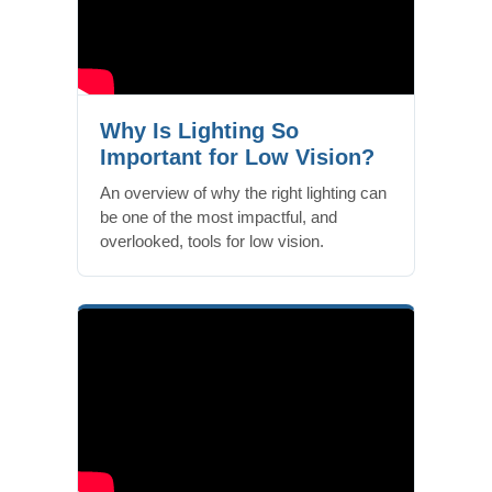
Why Is Lighting So
Important for Low Vision?
An overview of why the right lighting can
be one of the most impactful, and
overlooked, tools for low vision.