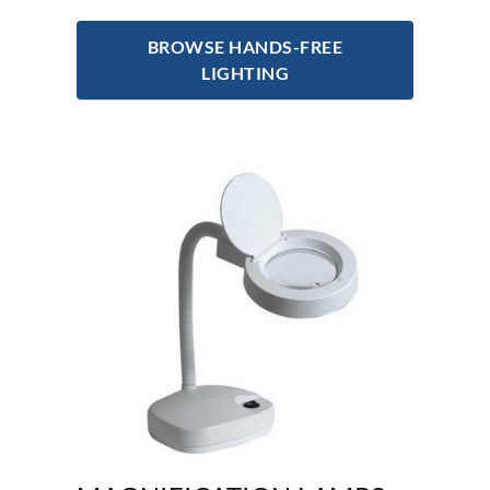
BROWSE HANDS-FREE
LIGHTING