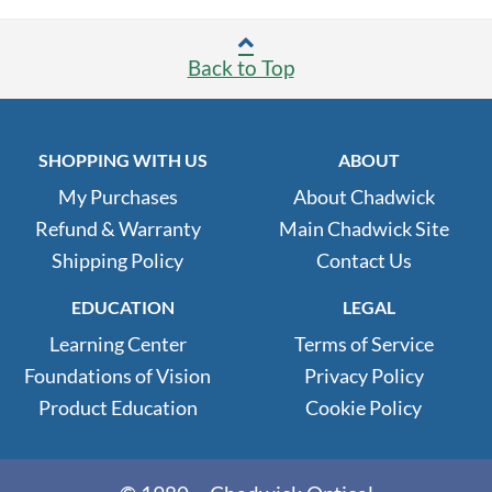
Back to Top
SHOPPING WITH US
ABOUT
My Purchases
About Chadwick
Refund & Warranty
Main Chadwick Site
Shipping Policy
Contact Us
EDUCATION
LEGAL
Learning Center
Terms of Service
Foundations of Vision
Privacy Policy
Product Education
Cookie Policy