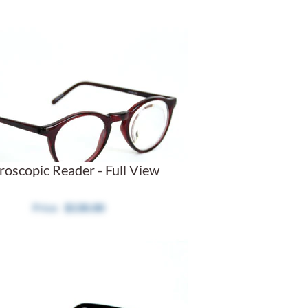
roscopic Reader - Full View
$130.00