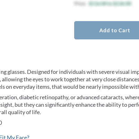
$116.00
to
$136.00
Add to Cart
ing glasses. Designed for individuals with severe visual i
allowing the eyes to work together at very close distances
labels on everyday items, that would be nearly impossible wit
ration, diabetic retinopathy, or advanced cataracts, where 
l sight, but they can significantly enhance the ability to per
l quality of life.
0
Fit My Face?