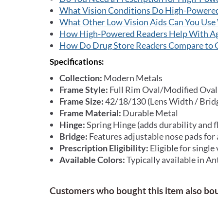
What Vision Conditions Do High-Powere
What Other Low Vision Aids Can You Use
How High-Powered Readers Help With Ag
How Do Drug Store Readers Compare to 
Specifications:
Collection:
Modern Metals
Frame Style:
Full Rim Oval/Modified Oval
Frame Size:
42/18/130 (Lens Width / Brid
Frame Material:
Durable Metal
Hinge:
Spring Hinge (adds durability and fl
Bridge:
Features adjustable nose pads for 
Prescription Eligibility:
Eligible for single
Available Colors:
Typically available in An
Customers who bought this item also bo