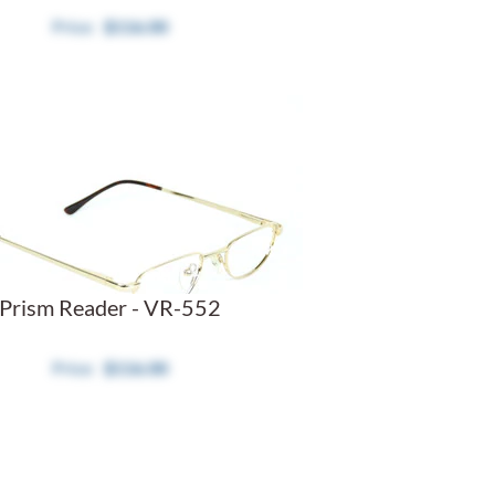
$116.00
Prism Reader - VR-552
$116.00