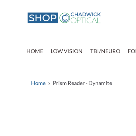
HOME
LOW VISION
TBI/NEURO
FO
›
Home
Prism Reader - Dynamite