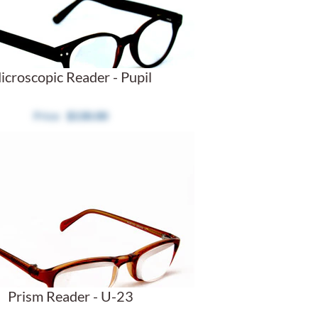
icroscopic Reader - Pupil
$130.00
Prism Reader - U-23