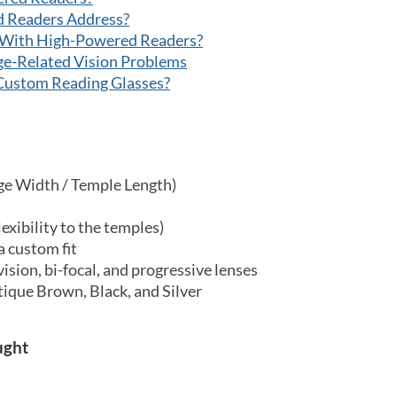
d Readers Address?
 With High-Powered Readers?
e-Related Vision Problems
Custom Reading Glasses?
ge Width / Temple Length)
exibility to the temples)
a custom fit
 vision, bi-focal, and progressive lenses
tique Brown, Black, and Silver
ught