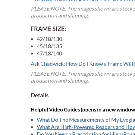
PLEASE NOTE: The images shown are stock pho
production and shipping.
FRAME SIZE:
42/18/130
45/18/135
47/18/140
Ask Chadwick: How Do I Know a Frame Will 
PLEASE NOTE: The images shown are stock pho
production and shipping.
Details
Helpful Video Guides (opens in a new window
What Do The Measurements of My Eyegl
What Are High-Powered Readers and Ho
Do You Need a Prescription for High-Pow