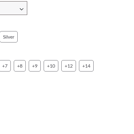
Silver
+7
+8
+9
+10
+12
+14