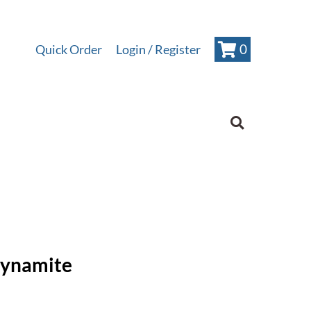
0
Quick Order
Login
Dynamite