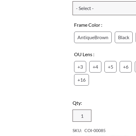
Frame Color :
AntiqueBrown
Black
OU Lens :
+3
+4
+5
+6
+16
Qty:
SKU:
COI-00085