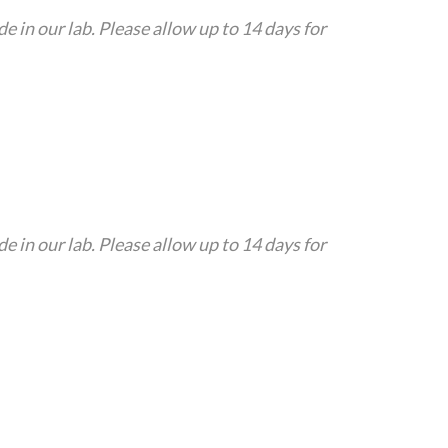
in our lab. Please allow up to 14 days for
in our lab. Please allow up to 14 days for