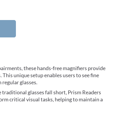
mpairments, these hands-free magnifiers provide
. This unique setup enables users to see fine
h regular glasses.
traditional glasses fall short, Prism Readers
form critical visual tasks, helping to maintain a