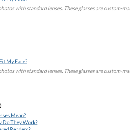
tos with standard lenses. These glasses are custom-made 
Fit My Face?
tos with standard lenses. These glasses are custom-made 
)
asses Mean?
w Do They Work?
ered Readers?