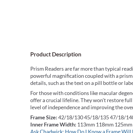
Product Description
Prism Readers are far more than typical read
powerful magnification coupled with a prism, 
details, such as the text on a pill bottle or 
For those with conditions like macular degene
offer a crucial lifeline. They won’t restore ful
level of independence and improving the overal
Frame Size:
42/18/130 45/18/135 47/18/14
Inner Frame Width:
113mm 118mm 125mm
Ask Chadwick: How Do I Know a Frame Will 