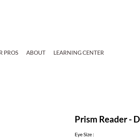
R PROS
ABOUT
LEARNING CENTER
Prism Reader - 
Eye Size :